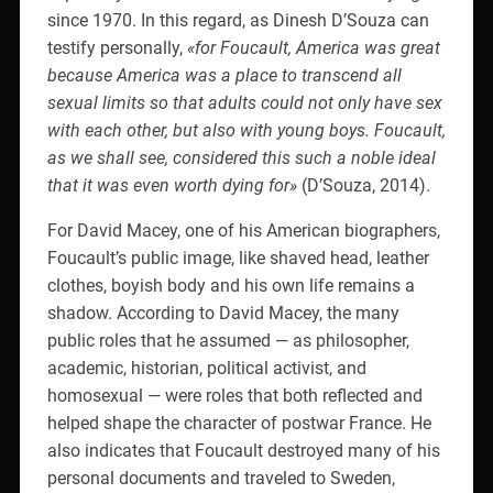
since 1970. In this regard, as Dinesh D’Souza can
testify personally,
«for Foucault, America was great
because America was a place to transcend all
sexual limits so that adults could not only have sex
with each other, but also with young boys. Foucault,
as we shall see, considered this such a noble ideal
that it was even worth dying for»
(D’Souza, 2014).
For David Macey, one of his American biographers,
Foucault’s public image, like shaved head, leather
clothes, boyish body and his own life remains a
shadow. According to David Macey, the many
public roles that he assumed — as philosopher,
academic, historian, political activist, and
homosexual — were roles that both reflected and
helped shape the character of postwar France. He
also indicates that Foucault destroyed many of his
personal documents and traveled to Sweden,