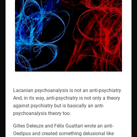
Lacanian psychoanalysis is not an anti-psychiatry.
And, in its way, anti-psychiatry is not only a theory
against psychiatry but is basically an anti-
psychoanalysis theory too.
Gilles Deleuze and Félix Guattari wrote an anti-
Oedipus and created something delusional like