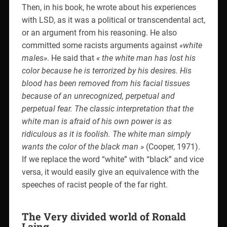
Then, in his book, he wrote about his experiences
with LSD, as it was a political or transcendental act,
or an argument from his reasoning. He also
committed some racists arguments against
«white
males»
. He said that
« the white man has lost his
color because he is terrorized by his desires. His
blood has been removed from his facial tissues
because of an unrecognized, perpetual and
perpetual fear. The classic interpretation that the
white man is afraid of his own power is as
ridiculous as it is foolish. The white man simply
wants the color of the black man »
(Cooper, 1971).
If we replace the word “white” with “black” and vice
versa, it would easily give an equivalence with the
speeches of racist people of the far right.
The Very divided world of Ronald
Laing