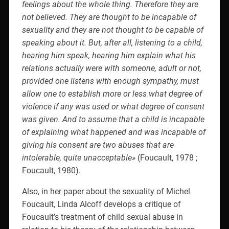
feelings about the whole thing. Therefore they are
not believed. They are thought to be incapable of
sexuality and they are not thought to be capable of
speaking about it. But, after all, listening to a child,
hearing him speak, hearing him explain what his
relations actually were with someone, adult or not,
provided one listens with enough sympathy, must
allow one to establish more or less what degree of
violence if any was used or what degree of consent
was given. And to assume that a child is incapable
of explaining what happened and was incapable of
giving his consent are two abuses that are
intolerable, quite unacceptable»
(Foucault, 1978 ;
Foucault, 1980).
Also, in her paper about the sexuality of Michel
Foucault, Linda Alcoff develops a critique of
Foucault’s treatment of child sexual abuse in