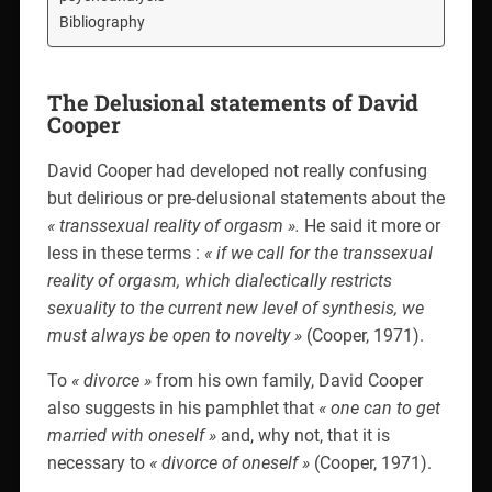
Bibliography
The Delusional statements of David
Cooper
David Cooper had developed not really confusing
but delirious or pre-delusional statements about the
« transsexual reality of orgasm ».
He said it more or
less in these terms :
« if we call for the transsexual
reality of orgasm, which dialectically restricts
sexuality to the current new level of synthesis, we
must always be open to novelty »
(Cooper, 1971).
To
« divorce »
from his own family, David Cooper
also suggests in his pamphlet that
« one can to get
married with oneself »
and, why not, that it is
necessary to
« divorce of oneself »
(Cooper, 1971).