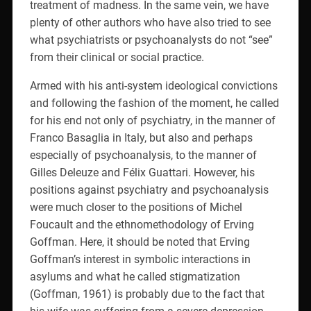
treatment of madness. In the same vein, we have
plenty of other authors who have also tried to see
what psychiatrists or psychoanalysts do not “see”
from their clinical or social practice.
Armed with his anti-system ideological convictions
and following the fashion of the moment, he called
for his end not only of psychiatry, in the manner of
Franco Basaglia in Italy, but also and perhaps
especially of psychoanalysis, to the manner of
Gilles Deleuze and Félix Guattari. However, his
positions against psychiatry and psychoanalysis
were much closer to the positions of Michel
Foucault and the ethnomethodology of Erving
Goffman. Here, it should be noted that Erving
Goffman’s interest in symbolic interactions in
asylums and what he called stigmatization
(Goffman, 1961) is probably due to the fact that