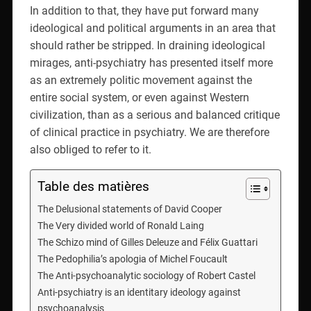
In addition to that, they have put forward many
ideological and political arguments in an area that
should rather be stripped. In draining ideological
mirages, anti-psychiatry has presented itself more
as an extremely politic movement against the
entire social system, or even against Western
civilization, than as a serious and balanced critique
of clinical practice in psychiatry. We are therefore
also obliged to refer to it.
Table des matières
The Delusional statements of David Cooper
The Very divided world of Ronald Laing
The Schizo mind of Gilles Deleuze and Félix Guattari
The Pedophilia’s apologia of Michel Foucault
The Anti-psychoanalytic sociology of Robert Castel
Anti-psychiatry is an identitary ideology against
psychoanalysis