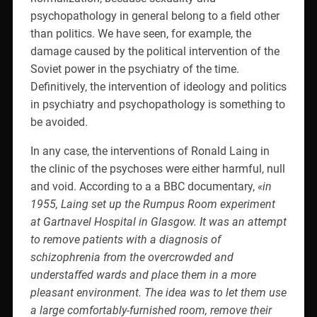
psychopathology in general belong to a field other
than politics. We have seen, for example, the
damage caused by the political intervention of the
Soviet power in the psychiatry of the time.
Definitively, the intervention of ideology and politics
in psychiatry and psychopathology is something to
be avoided.
In any case, the interventions of Ronald Laing in
the clinic of the psychoses were either harmful, null
and void. According to a a BBC documentary,
«in
1955, Laing set up the Rumpus Room experiment
at Gartnavel Hospital in Glasgow. It was an attempt
to remove patients with a diagnosis of
schizophrenia from the overcrowded and
understaffed wards and place them in a more
pleasant environment. The idea was to let them use
a large comfortably-furnished room, remove their