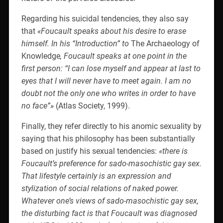
Regarding his suicidal tendencies, they also say
that
«Foucault speaks about his desire to erase
himself. In his “Introduction” to
The Archaeology of
Knowledge
, Foucault speaks at one point in the
first person: “I can lose myself and appear at last to
eyes that I will never have to meet again. I am no
doubt not the only one who writes in order to have
no face”»
(Atlas Society, 1999).
Finally, they refer directly to his anomic sexuality by
saying that his philosophy has been substantially
based on justify his sexual tendencies:
«there is
Foucault’s preference for sado-masochistic gay sex.
That lifestyle certainly is an expression and
stylization of social relations of naked power.
Whatever one’s views of sado-masochistic gay sex,
the disturbing fact is that Foucault was diagnosed