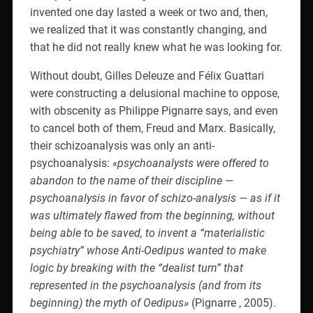
invented one day lasted a week or two and, then,
we realized that it was constantly changing, and
that he did not really knew what he was looking for.
Without doubt, Gilles Deleuze and Félix Guattari
were constructing a delusional machine to oppose,
with obscenity as Philippe Pignarre says, and even
to cancel both of them, Freud and Marx. Basically,
their schizoanalysis was only an anti-
psychoanalysis:
«psychoanalysts were offered to
abandon to the name of their discipline —
psychoanalysis in favor of schizo-analysis — as if it
was ultimately flawed from the beginning, without
being able to be saved, to invent a “materialistic
psychiatry” whose Anti-Oedipus wanted to make
logic by breaking with the “dealist turn” that
represented in the psychoanalysis (and from its
beginning) the myth of Oedipus»
(Pignarre , 2005).