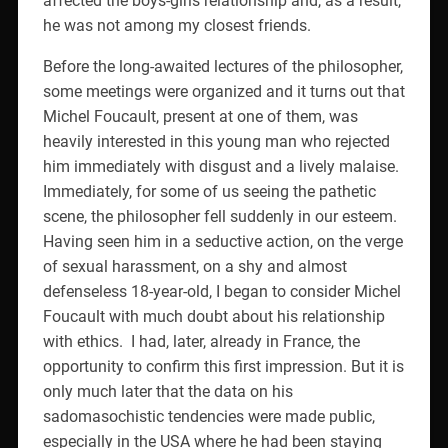
affected the boys-girls relationship and, as a result,
he was not among my closest friends.
Before the long-awaited lectures of the philosopher,
some meetings were organized and it turns out that
Michel Foucault, present at one of them, was
heavily interested in this young man who rejected
him immediately with disgust and a lively malaise.
Immediately, for some of us seeing the pathetic
scene, the philosopher fell suddenly in our esteem.
Having seen him in a seductive action, on the verge
of sexual harassment, on a shy and almost
defenseless 18-year-old, I began to consider Michel
Foucault with much doubt about his relationship
with ethics.
I had, later, already in France, the
opportunity to confirm this first impression. But it is
only much later that the data on his
sadomasochistic tendencies were made public,
especially in the USA where he had been staying