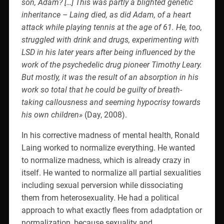
son, Adam? […] This was partly a blighted genetic
inheritance – Laing died, as did Adam, of a heart
attack while playing tennis at the age of 61. He, too,
struggled with drink and drugs, experimenting with
LSD in his later years after being influenced by the
work of the psychedelic drug pioneer Timothy Leary.
But mostly, it was the result of an absorption in his
work so total that he could be guilty of breath-
taking callousness and seeming hypocrisy towards
his own children»
(Day, 2008).
In his corrective madness of mental health, Ronald
Laing worked to normalize everything. He wanted
to normalize madness, which is already crazy in
itself. He wanted to normalize all partial sexualities
including sexual perversion while dissociating
them from heterosexuality. He had a political
approach to what exactly flees from adadptation or
normalization, because sexuality and