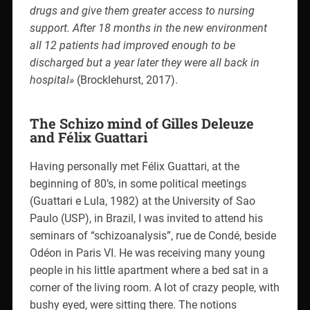
drugs and give them greater access to nursing
support. After 18 months in the new environment
all 12 patients had improved enough to be
discharged but a year later they were all back in
hospital»
(Brocklehurst, 2017).
The Schizo mind of Gilles Deleuze
and Félix Guattari
Having personally met Félix Guattari, at the
beginning of 80’s, in some political meetings
(Guattari e Lula, 1982) at the University of Sao
Paulo (USP), in Brazil, I was invited to attend his
seminars of “schizoanalysis”, rue de Condé, beside
Odéon in Paris VI. He was receiving many young
people in his little apartment where a bed sat in a
corner of the living room. A lot of crazy people, with
bushy eyed, were sitting there. The notions