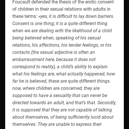
Foucault defended the thesis of the erotic consent
of children in their sexual relations with adults in
these terms:
«yes, it is difficult to lay down barriers.
Consent is one thing; it is a quite different thing
when we are dealing with the likelihood of a child
being believed when, speaking of his sexual
relations, his affections, his tender feelings, or his
contacts (the sexual adjective is often an
embarrassment here, because it does not
correspond to reality), a child’s ability to explain
what his feelings are, what actually happened, how
far he is believed, these are quite different things.
now, where children are concerned, they are
supposed to have a sexuality that can never be
directed towards an adult, and that’s that. Secondly,
it is supposed that they are not capable of talking
about themselves, of being sufficiently lucid about
themselves. They are unable to express their