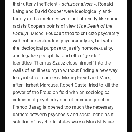
their utterly inefficient
« schizoanalysis »
. Ronald
Laing and David Cooper were ideologically anti-
family and sometimes were out of reality like some
racists Cooper’s points of view (
The Death of the
Family
). Michel Foucault tried to criticize psychiatry
without understanding psychoanalysis, but with
the ideological purpose to justify homosexuality,
and legalize pedophilia and other “gender”
identities. Thomas Szasz close himself into the
walls of an illness myth without finding a new way
to symbolize madness. Mixing Freud and Marx,
after Herbert Marcuse, Robert Castel tried to kill the
power of the Freudian field with an sociological
criticism of psychiatry and of lacanian practice.
Franco Basaglia opened too much the necessary
barriers between psychosis and social bond as if
solution of psychotic states were a Marxist issue.