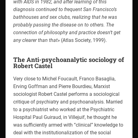
with AIDS in 1982, and after learning of this
diagnosis continued to frequent San Francisco’s
bathhouses and sex clubs, realizing that he was
probably passing the disease on to others. The
connection of philosophy and practice doesn’t get
any clearer than that»
(Atlas Society, 1999).
The Anti-psychoanalytic sociology of
Robert Castel
Very close to Michel Foucault, Franco Basaglia,
Erving Goffman and Pierre Bourdieu, Marxist
sociologist Robert Castel performs a sociological
critique of psychiatry and psychoanalysis. Married
to a psychiatrist who worked at the Psychiatric
Hospital Paul Guiraud, in Villejuif, he thought he
was sufficiently armed with “clinical” knowledge to
deal with the institutionalization of the social