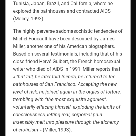
Tunisia, Japan, Brazil, and California, where he
explored the bathhouses and contracted AIDS
(Macey, 1993).
The highly perverse sadomasochistic tendencies of
Michel Foucault have been described by James
Miller, another one of his American biographers.
Based on several testimonials, including that of his
close friend Hervé Guibert, the French homosexual
writer who died of AIDS in 1991, Miller reports that
« that fall, he later told friends, he returned to the
bathhouses of San Francisco. Accepting the new
level of risk, he joined again in the orgies of torture,
trembling with “the most exquisite agonies”,
voluntarily effacing himself, exploding the limits of
consciousness, letting real, corporeal pain
insensibly melt into pleasure through the alchemy
of eroticism »
(Miller, 1993).