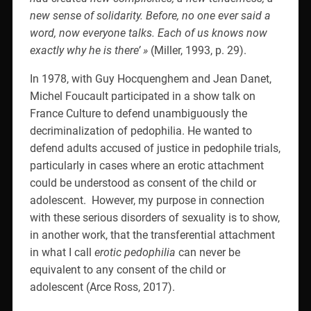
new sense of solidarity. Before, no one ever said a
word, now everyone talks. Each of us knows now
exactly why he is there’ »
(Miller, 1993, p. 29).
In 1978, with Guy Hocquenghem and Jean Danet,
Michel Foucault participated in a show talk on
France Culture to defend unambiguously the
decriminalization of pedophilia. He wanted to
defend adults accused of justice in pedophile trials,
particularly in cases where an erotic attachment
could be understood as consent of the child or
adolescent.
However, my purpose in connection
with these serious disorders of sexuality is to show,
in another work, that the transferential attachment
in what I call
erotic pedophilia
can never be
equivalent to any consent of the child or
adolescent (Arce Ross, 2017).