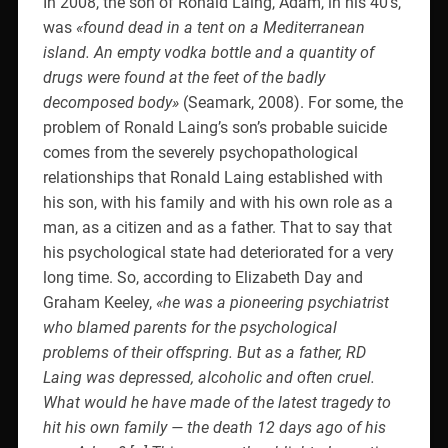
In 2008, the son of Ronald Laing, Adam, in his 40’s,
was
«found dead in a tent on a Mediterranean
island. An empty vodka bottle and a quantity of
drugs were found at the feet of the badly
decomposed body»
(Seamark, 2008). For some, the
problem of Ronald Laing’s son’s probable suicide
comes from the severely psychopathological
relationships that Ronald Laing established with
his son, with his family and with his own role as a
man, as a citizen and as a father. That to say that
his psychological state had deteriorated for a very
long time. So, according to Elizabeth Day and
Graham Keeley,
«he was a pioneering psychiatrist
who blamed parents for the psychological
problems of their offspring. But as a father, RD
Laing was depressed, alcoholic and often cruel.
What would he have made of the latest tragedy to
hit his own family — the death 12 days ago of his