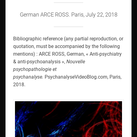
German ARCE ROSS. Paris, July 22, 2018
Bibliographic reference (any partial reproduction, or
quotation, must be accompanied by the following
mentions) : ARCE ROSS, German, « Anti-psychiatry
& anti-psychoanalysis »,
Nouvelle
psychopathologie et
psychanalyse.
PsychanalyseVideoBlog.com, Paris,
2018.