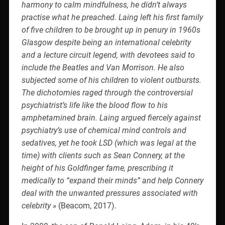
harmony to calm mindfulness, he didn’t always
practise what he preached. Laing left his first family
of five children to be brought up in penury in 1960s
Glasgow despite being an international celebrity
and a lecture circuit legend, with devotees said to
include the Beatles and Van Morrison. He also
subjected some of his children to violent outbursts.
The dichotomies raged through the controversial
psychiatrist’s life like the blood flow to his
amphetamined brain. Laing argued fiercely against
psychiatry’s use of chemical mind controls and
sedatives, yet he took LSD (which was legal at the
time) with clients such as Sean Connery, at the
height of his Goldfinger fame, prescribing it
medically to “expand their minds” and help Connery
deal with the unwanted pressures associated with
celebrity »
(Beacom, 2017).