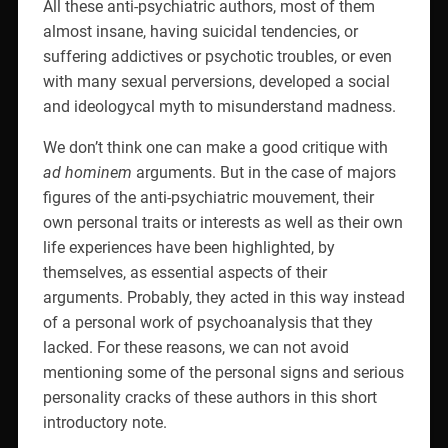
All these anti-psychiatric authors, most of them
almost insane, having suicidal tendencies, or
suffering addictives or psychotic troubles, or even
with many sexual perversions, developed a social
and ideologycal myth to misunderstand madness.
We don’t think one can make a good critique with
ad hominem
arguments. But in the case of majors
figures of the anti-psychiatric mouvement, their
own personal traits or interests as well as their own
life experiences have been highlighted, by
themselves, as essential aspects of their
arguments. Probably, they acted in this way instead
of a personal work of psychoanalysis that they
lacked. For these reasons, we can not avoid
mentioning some of the personal signs and serious
personality cracks of these authors in this short
introductory note.