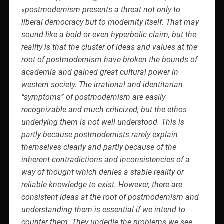
«postmodernism presents a threat not only to
liberal democracy but to modernity itself. That may
sound like a bold or even hyperbolic claim, but the
reality is that the cluster of ideas and values at the
root of postmodernism have broken the bounds of
academia and gained great cultural power in
western society. The irrational and identitarian
“symptoms” of postmodernism are easily
recognizable and much criticized, but the ethos
underlying them is not well understood. This is
partly because postmodernists rarely explain
themselves clearly and partly because of the
inherent contradictions and inconsistencies of a
way of thought which denies a stable reality or
reliable knowledge to exist. However, there are
consistent ideas at the root of postmodernism and
understanding them is essential if we intend to
counter them. They underlie the problems we see