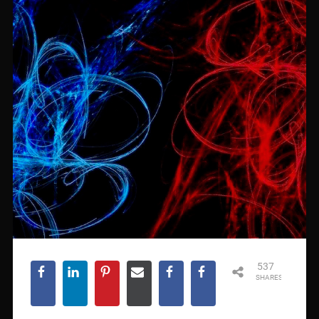
537
SHARES