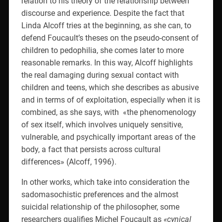
relation to his theory of the relationship between
discourse and experience. Despite the fact that
Linda Alcoff tries at the beginning, as she can, to
defend Foucault’s theses on the pseudo-consent of
children to pedophilia, she comes later to more
reasonable remarks. In this way, Alcoff highlights
the real damaging during sexual contact with
children and teens, which she describes as abusive
and in terms of of exploitation, especially when it is
combined, as she says, with
«the phenomenology
of sex itself, which involves uniquely sensitive,
vulnerable, and psychically important areas of the
body, a fact that persists across cultural
differences» (Alcoff, 1996).
In other works, which take into consideration the
sadomasochistic preferences and the almost
suicidal relationship of the philosopher, some
researchers qualifies Michel Foucault as
«cynical