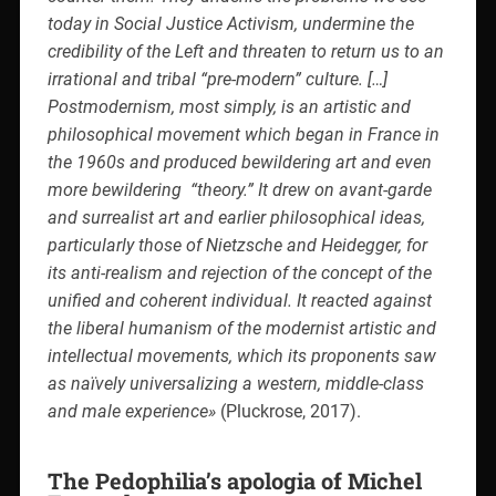
today in Social Justice Activism, undermine the
credibility of the Left and threaten to return us to an
irrational and tribal “pre-modern” culture. […]
Postmodernism, most simply, is an artistic and
philosophical movement which began in France in
the 1960s and produced bewildering art and even
more bewildering
“theory.” It drew on avant-garde
and surrealist art and earlier philosophical ideas,
particularly those of Nietzsche and Heidegger, for
its anti-realism and rejection of the concept of the
unified and coherent individual. It reacted against
the liberal humanism of the modernist artistic and
intellectual movements, which its proponents saw
as naïvely universalizing a western, middle-class
and male experience»
(Pluckrose, 2017).
The Pedophilia’s apologia of Michel