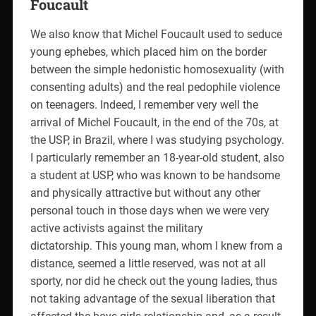
Foucault
We also know that Michel Foucault used to seduce
young ephebes, which placed him on the border
between the simple hedonistic homosexuality (with
consenting adults) and the real pedophile violence
on teenagers. Indeed, I remember very well the
arrival of Michel Foucault, in the end of the 70s, at
the USP, in Brazil, where I was studying psychology.
I particularly remember an 18-year-old student, also
a student at USP, who was known to be handsome
and physically attractive but without any other
personal touch in those days when we were very
active activists against the military
dictatorship. This young man, whom I knew from a
distance, seemed a little reserved, was not at all
sporty, nor did he check out the young ladies, thus
not taking advantage of the sexual liberation that