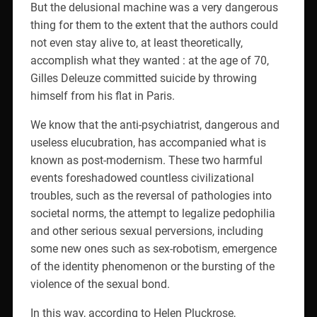
But the delusional machine was a very dangerous
thing for them to the extent that the authors could
not even stay alive to, at least theoretically,
accomplish what they wanted : at the age of 70,
Gilles Deleuze committed suicide by throwing
himself from his flat in Paris.
We know that the anti-psychiatrist, dangerous and
useless elucubration, has accompanied what is
known as post-modernism. These two harmful
events foreshadowed countless civilizational
troubles, such as the reversal of pathologies into
societal norms, the attempt to legalize pedophilia
and other serious sexual perversions, including
some new ones such as sex-robotism, emergence
of the identity phenomenon or the bursting of the
violence of the sexual bond.
In this way, according to Helen Pluckrose,