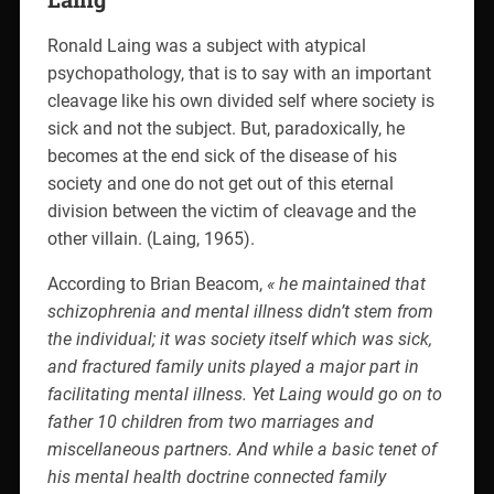
Ronald Laing was a subject with atypical
psychopathology, that is to say with an important
cleavage like his own divided self where society is
sick and not the subject. But, paradoxically, he
becomes at the end sick of the disease of his
society and one do not get out of this eternal
division between the victim of cleavage and the
other villain. (Laing, 1965).
According to Brian Beacom,
« he maintained that
schizophrenia and mental illness didn’t stem from
the individual; it was society itself which was sick,
and fractured family units played a major part in
facilitating mental illness.
Yet Laing would go on to
father 10 children from two marriages and
miscellaneous partners.
And while a basic tenet of
his mental health doctrine connected family