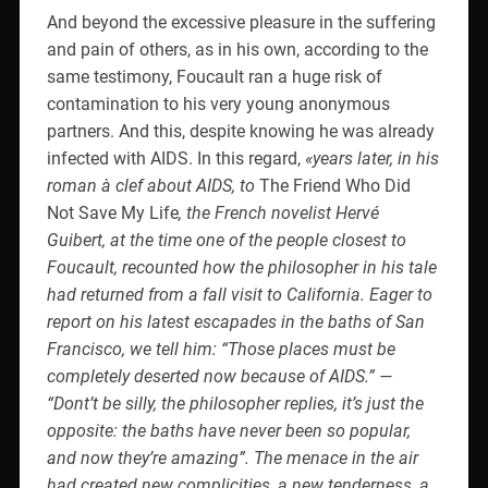
And beyond the excessive pleasure in the suffering
and pain of others, as in his own, according to the
same testimony, Foucault ran a huge risk of
contamination to his very young anonymous
partners. And this, despite knowing he was already
infected with AIDS. In this regard,
«years later, in his
roman à clef about AIDS, to
The Friend Who Did
Not Save My Life
, the French novelist Hervé
Guibert, at the time one of the people closest to
Foucault, recounted how the philosopher in his tale
had returned from a fall visit to California. Eager to
report on his latest escapades in the baths of San
Francisco, we tell him: “Those places must be
completely deserted now because of AIDS.” —
“Dont’t be silly, the philosopher replies, it’s just the
opposite: the baths have never been so popular,
and now they’re amazing”. The menace in the air
had created new complicities, a new tenderness, a