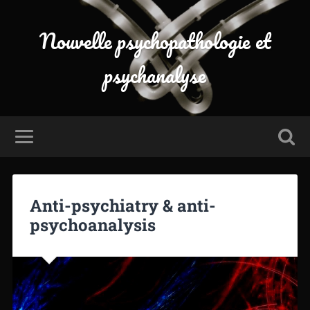
Nouvelle psychopathologie et
psychanalyse
Anti-psychiatry & anti-
psychoanalysis