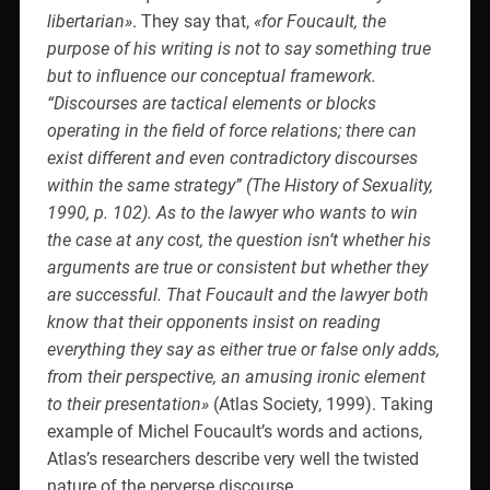
libertarian»
. They say that,
«for Foucault, the
purpose of his writing is not to say something true
but to influence our conceptual framework.
“Discourses are tactical elements or blocks
operating in the field of force relations; there can
exist different and even contradictory discourses
within the same strategy” (The History of Sexuality,
1990, p. 102). As to the lawyer who wants to win
the case at any cost, the question isn’t whether his
arguments are true or consistent but whether they
are successful. That Foucault and the lawyer both
know that their opponents insist on reading
everything they say as either true or false only adds,
from their perspective, an amusing ironic element
to their presentation»
(Atlas Society, 1999). Taking
example of Michel Foucault’s words and actions,
Atlas’s researchers describe very well the twisted
nature of the perverse discourse.